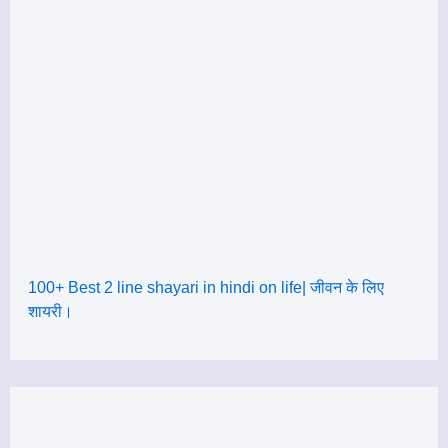
100+ Best 2 line shayari in hindi on life| जीवन के लिए
शायरी।