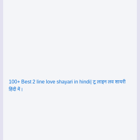
100+ Best 2 line love shayari in hindi| टू लाइन लव शायरी
हिंदी में।