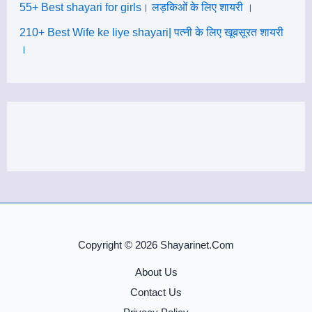
55+ Best shayari for girls। लड़किओं के लिए शायरी ।
210+ Best Wife ke liye shayari| पत्नी के लिए खूबसूरत शायरी
।
Copyright © 2026 Shayarinet.Com
About Us
Contact Us