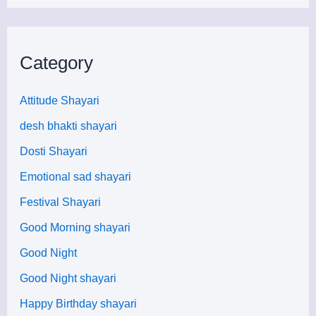
Category
Attitude Shayari
desh bhakti shayari
Dosti Shayari
Emotional sad shayari
Festival Shayari
Good Morning shayari
Good Night
Good Night shayari
Happy Birthday shayari