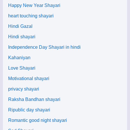
Happy New Year Shayari
heart touching shayari
Hindi Gazal
Hindi shayari
Independence Day Shayari in hindi
Kahaniyan
Love Shayari
Motivational shayari
privacy shayari
Raksha Bandhan shayari
Ripublic day shayari
Romantic good night shayari