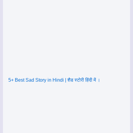
5+ Best Sad Story in Hindi | शैड स्टोरी हिंदी में ।