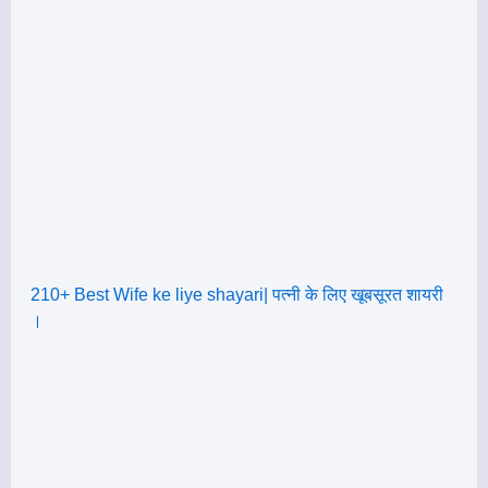
210+ Best Wife ke liye shayari| पत्नी के लिए खूबसूरत शायरी
।