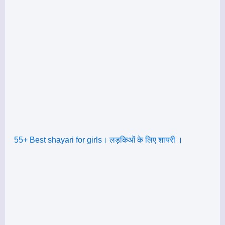
55+ Best shayari for girls। लड़किओं के लिए शायरी ।