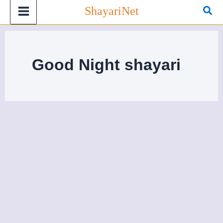
Skip
Sea
ShayariNet
to
content
Good Night shayari