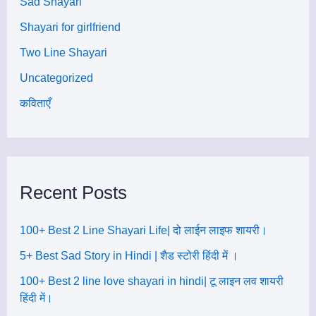
Sad Shayari
Shayari for girlfriend
Two Line Shayari
Uncategorized
कविताएँ
Recent Posts
100+ Best 2 Line Shayari Life| दो लाईन लाइफ शायरी।
5+ Best Sad Story in Hindi | शैड स्टोरी हिंदी में ।
100+ Best 2 line love shayari in hindi| टू लाइन लव शायरी
हिंदी में।