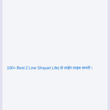
100+ Best 2 Line Shayari Life| दो लाईन लाइफ शायरी।